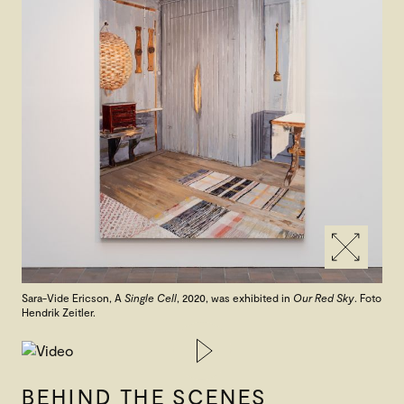
Sara-Vide Ericson, A
Single Cell
, 2020, was exhibited in
Our Red Sky
. Foto
Hendrik Zeitler.
BEHIND THE SCENES