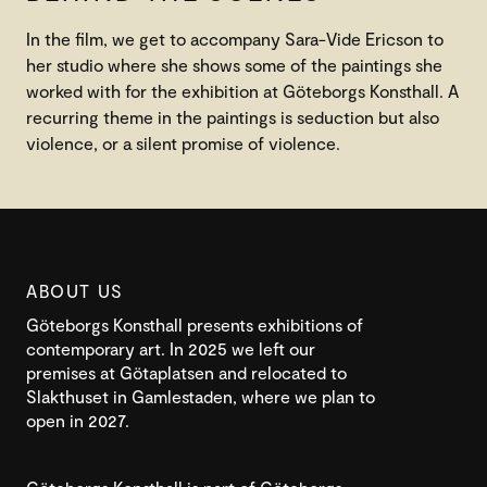
In the film, we get to accompany Sara-Vide Ericson to
her studio where she shows some of the paintings she
worked with for the exhibition at Göteborgs Konsthall. A
recurring theme in the paintings is seduction but also
violence, or a silent promise of violence.
ABOUT US
Göteborgs Konsthall presents exhibitions of
contemporary art. In 2025 we left our
premises at Götaplatsen and relocated to
Slakthuset in Gamlestaden, where we plan to
open in 2027.