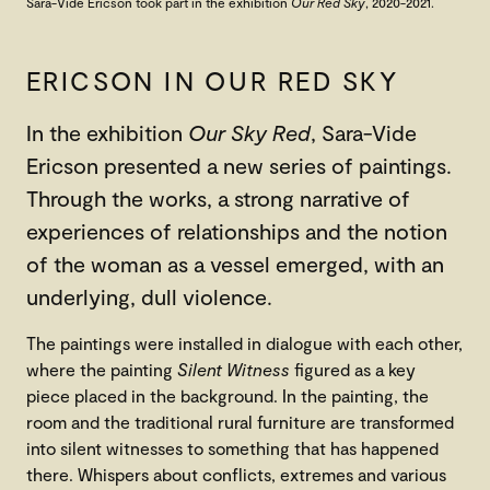
Sara-Vide Ericson
took part in the exhibition
Our Red Sky
, 2020-2021.
ERICSON IN OUR RED SKY
In the exhibition
Our Sky Red
, Sara-Vide
Ericson presented a new series of paintings.
Through the works, a strong narrative of
experiences of relationships and the notion
of the woman as a vessel emerged, with an
underlying, dull violence.
The paintings were installed in dialogue with each other,
where the painting
Silent Witness
figured as a key
piece placed in the background. In the painting, the
room and the traditional rural furniture are transformed
into silent witnesses to something that has happened
there. Whispers about conflicts, extremes and various