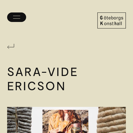
Toggle
menu
Göteborgs
Konsthall
SARA-VIDE
ERICSON