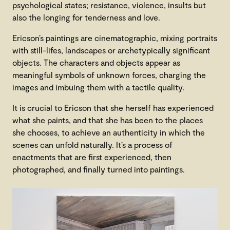
psychological states; resistance, violence, insults but
also the longing for tenderness and love.
Ericson’s paintings are cinematographic, mixing portraits
with still-lifes, landscapes or archetypically significant
objects. The characters and objects appear as
meaningful symbols of unknown forces, charging the
images and imbuing them with a tactile quality.
It is crucial to Ericson that she herself has experienced
what she paints, and that she has been to the places
she chooses, to achieve an authenticity in which the
scenes can unfold naturally. It’s a process of
enactments that are first experienced, then
photographed, and finally turned into paintings.