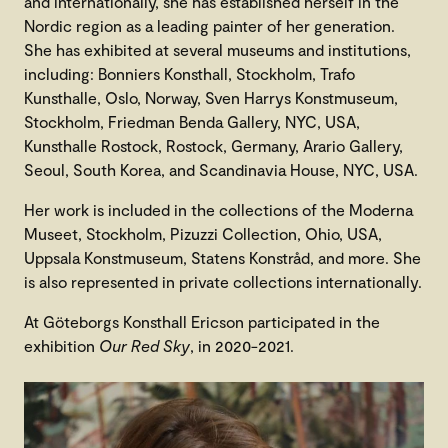
and internationally, she has established herself in the
Nordic region as a leading painter of her generation.
She has exhibited at several museums and institutions,
including: Bonniers Konsthall, Stockholm, Trafo
Kunsthalle, Oslo, Norway, Sven Harrys Konstmuseum,
Stockholm, Friedman Benda Gallery, NYC, USA,
Kunsthalle Rostock, Rostock, Germany, Arario Gallery,
Seoul, South Korea, and Scandinavia House, NYC, USA.
Her work is included in the collections of the Moderna
Museet, Stockholm, Pizuzzi Collection, Ohio, USA,
Uppsala Konstmuseum, Statens Konstråd, and more. She
is also represented in private collections internationally.
At Göteborgs Konsthall Ericson participated in the
exhibition
Our Red Sky
, in 2020-2021.