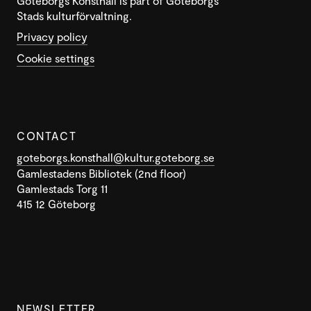
Göteborgs Konsthall is part of Göteborgs
Stads kulturförvaltning.
Privacy policy
Cookie settings
CONTACT
goteborgs.konsthall@kultur.goteborg.se
Gamlestadens Bibliotek (2nd floor)
Gamlestads Torg 11
415 12 Göteborg
NEWSLETTER