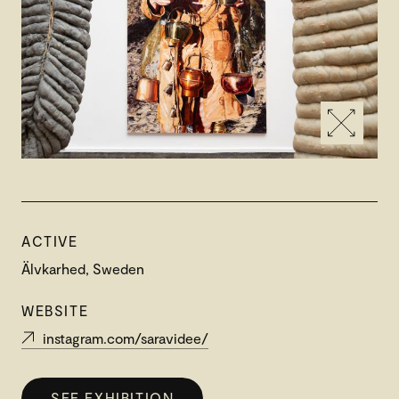
ACTIVE
Älvkarhed, Sweden
WEBSITE
instagram.com/saravidee/
SEE EXHIBITION