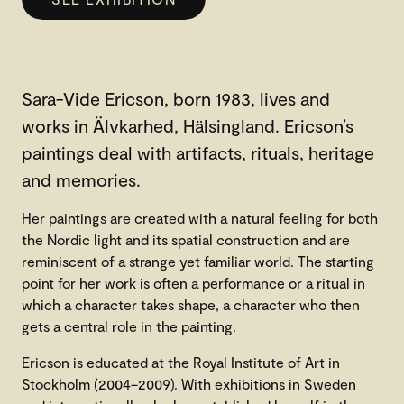
Sara-Vide Ericson, born 1983, lives and
works in Älvkarhed, Hälsingland. Ericson’s
paintings deal with artifacts, rituals, heritage
and memories.
Her paintings are created with a natural feeling for both
the Nordic light and its spatial construction and are
reminiscent of a strange yet familiar world. The starting
point for her work is often a performance or a ritual in
which a character takes shape, a character who then
gets a central role in the painting.
Ericson is educated at the Royal Institute of Art in
Stockholm (2004–2009). With exhibitions in Sweden