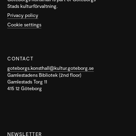
Stads kulturförvaltning.
Privacy policy
Cookie settings
CONTACT
goteborgs.konsthall@kultur.goteborg.se
Gamlestadens Bibliotek (2nd floor)
Gamlestads Torg 11
415 12 Göteborg
NEWSLETTER