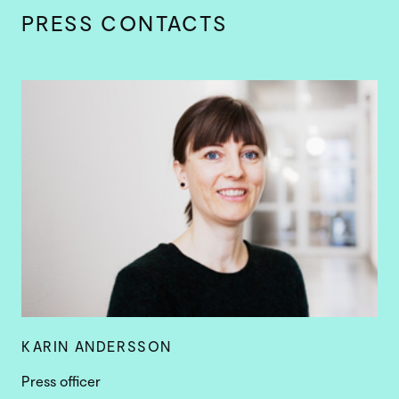
PRESS CONTACTS
KARIN ANDERSSON
Press officer