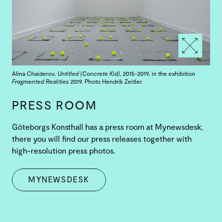
Alina Chaiderov,
Untitled (Concrete Kid)
, 2015-2019, in the exhibition
Fragmented Realities
2019. Photo Hendrik Zeitler.
PRESS ROOM
Göteborgs Konsthall has a press room at Mynewsdesk,
there you will find our press releases together with
high-resolution press photos.
MYNEWSDESK