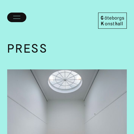
Toggle
menu
Göteborgs
Konsthall
PRESS