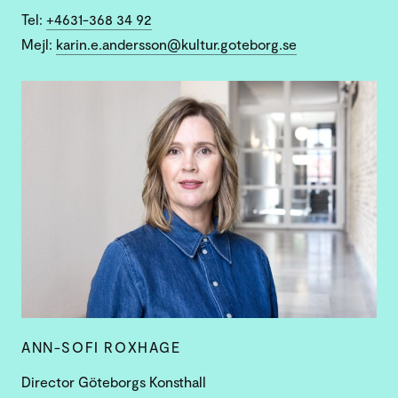
Tel:
+4631-368 34 92
Mejl:
karin.e.andersson@kultur.goteborg.se
ANN-SOFI ROXHAGE
Director Göteborgs Konsthall