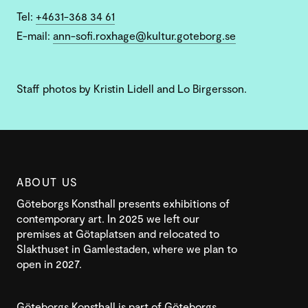
Tel:
+4631-368 34 61
E-mail:
ann-sofi.roxhage@kultur.goteborg.se
Staff photos by Kristin Lidell and Lo Birgersson.
ABOUT US
Göteborgs Konsthall presents exhibitions of
contemporary art. In 2025 we left our
premises at Götaplatsen and relocated to
Slakthuset in Gamlestaden, where we plan to
open in 2027.
Göteborgs Konsthall is part of Göteborgs