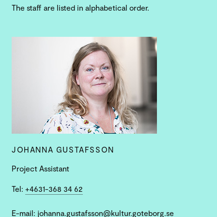
The staff are listed in alphabetical order.
JOHANNA GUSTAFSSON
Project Assistant
Tel:
+4631-368 34 62
E-mail:
johanna.gustafsson@kultur.goteborg.se