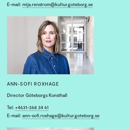
E-mail:
mija.renstrom@kultur.goteborg.se
ANN-SOFI ROXHAGE
Director Göteborgs Konsthall
Tel:
+4631-368 34 61
E-mail:
ann-sofi.roxhage@kultur.goteborg.se