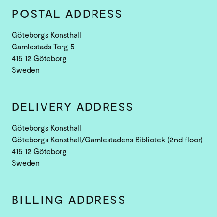
POSTAL ADDRESS
Göteborgs Konsthall
Gamlestads Torg 5
415 12 Göteborg
Sweden
DELIVERY ADDRESS
Göteborgs Konsthall
Göteborgs Konsthall/Gamlestadens Bibliotek (2nd floor)
415 12 Göteborg
Sweden
BILLING ADDRESS