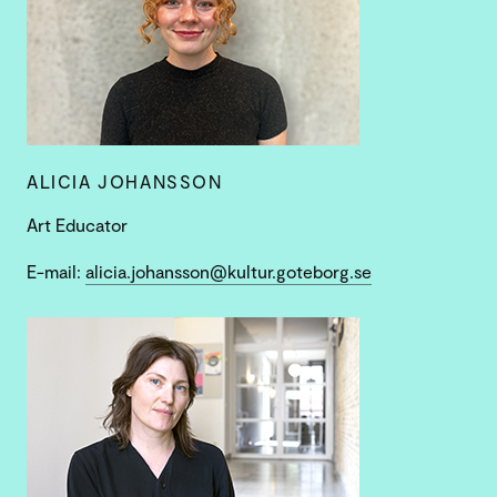
ALICIA JOHANSSON
Art Educator
E-mail:
alicia.johansson@kultur.goteborg.se