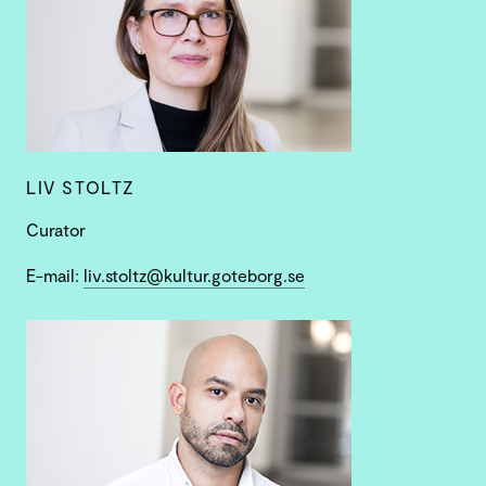
LIV STOLTZ
Curator
E-mail:
liv.stoltz@kultur.goteborg.se