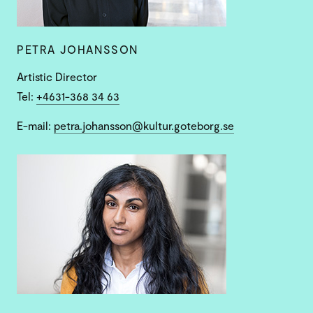
PETRA JOHANSSON
Artistic Director
Tel:
+4631-368 34 63
E-mail:
petra.johansson@kultur.goteborg.se