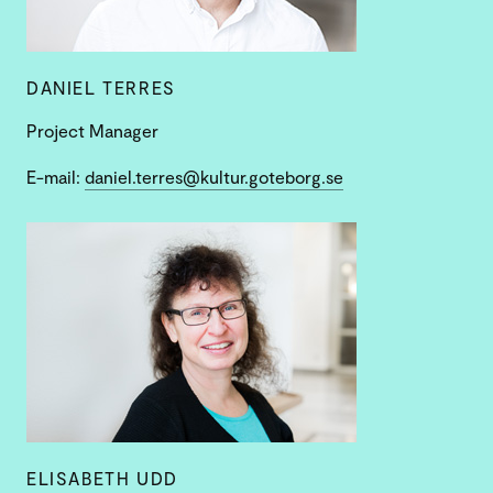
DANIEL TERRES
Project Manager
E-mail:
daniel.terres@kultur.goteborg.se
ELISABETH UDD