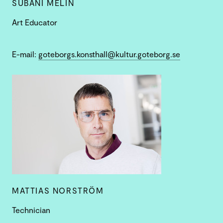
SUBANI MELIN
Art Educator
E-mail:
goteborgs.konsthall@kultur.goteborg.se
MATTIAS NORSTRÖM
Technician