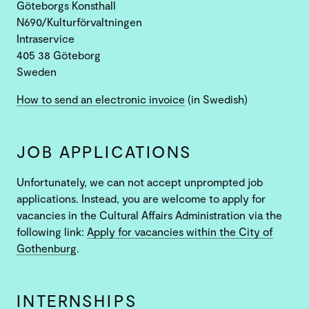
Göteborgs Konsthall
N690/Kulturförvaltningen
Intraservice
405 38 Göteborg
Sweden
How to send an electronic invoice
(in Swedish)
JOB APPLICATIONS
Unfortunately, we can not accept unprompted job
applications. Instead, you are welcome to apply for
vacancies in the Cultural Affairs Administration via the
following link:
Apply for vacancies within the City of
Gothenburg
.
INTERNSHIPS