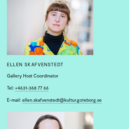
ELLEN SKAFVENSTEDT
Gallery Host Coordinator
Tel:
+4631-368 77 66
E-mail:
ellen.skafvenstedt@kultur.goteborg.se