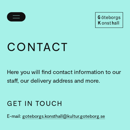
Toggle
menu
Göteborgs
Konsthall
CONTACT
Here you will find contact information to our
staff, our delivery address and more.
GET IN TOUCH
E-mail:
goteborgs.konsthall@kultur.goteborg.se