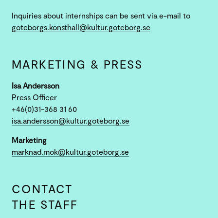
Inquiries about internships can be sent via e-mail to
goteborgs.konsthall@kultur.goteborg.se
MARKETING & PRESS
Isa Andersson
Press Officer
+46(0)31-368 31 60
isa.andersson@kultur.goteborg.se
Marketing
marknad.mok@kultur.goteborg.se
CONTACT
THE STAFF