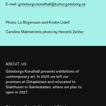
E-mail:
goteborgs.konsthall@kultur.goteborg.se
Photo: Lo Birgersson and Kristin Lidell
Caroline Malmström’s photo by Hendrik Zeitler
ABOUT US
Göteborgs Konsthall presents exhibitions of
contemporary art. In 2025 we left our
premises at Götaplatsen and relocated to
Slakthuset in Gamlestaden, where we plan to
open in 2027.