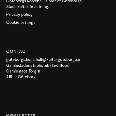
Göteborgs Konsthall is part of Göteborgs
Stads kulturförvaltning.
Privacy policy
Cookie settings
CONTACT
goteborgs.konsthall@kultur.goteborg.se
Gamlestadens Bibliotek (2nd floor)
Gamlestads Torg 11
415 12 Göteborg
NEWSLETTER