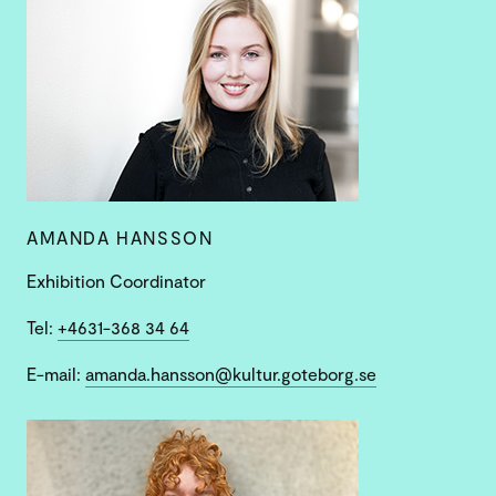
AMANDA HANSSON
Exhibition Coordinator
Tel:
+4631-368 34 64
E-mail:
amanda.hansson@kultur.goteborg.se