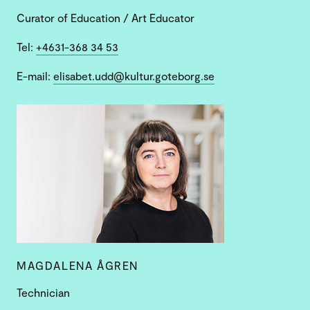
Curator of Education / Art Educator
Tel:
+4631-368 34 53
E-mail:
elisabet.udd@kultur.goteborg.se
MAGDALENA ÅGREN
Technician