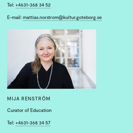
Tel:
+4631-368 34 52
E-mail:
mattias.norstrom@kultur.goteborg.se
MIJA RENSTRÖM
Curator of Education
Tel:
+4631-368 34 57