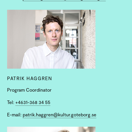
PATRIK HAGGREN
Program Coordinator
Tel:
+4631-368 34 55
E-mail:
patrik.haggren@kultur.goteborg.se