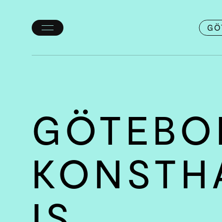
GÖ
Toggle
menu
GÖTEBO
KONSTH
IS