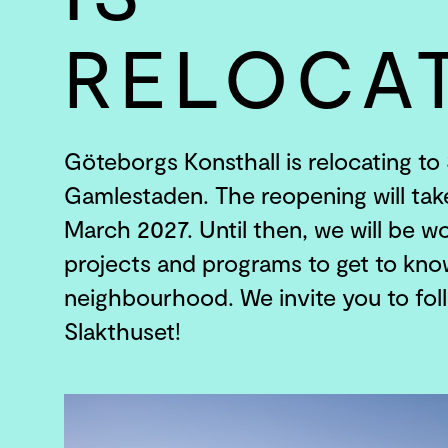
RELOCA
Göteborgs Konsthall is relocating to 
Gamlestaden. The reopening will tak
March 2027. Until then, we will be wo
projects and programs to get to kn
neighbourhood. We invite you to fol
Slakthuset!