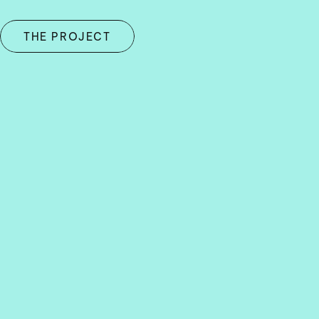
THE PROJECT