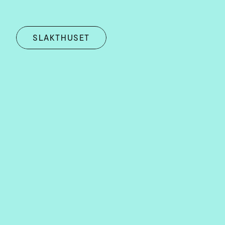
SLAKTHUSET