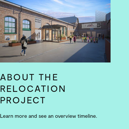
ABOUT THE
RELOCATION
PROJECT
Learn more and see an overview timeline.