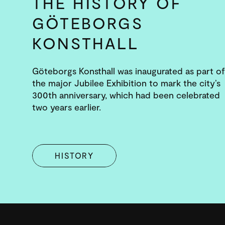
THE HISTORY OF
GÖTEBORGS
KONSTHALL
Göteborgs Konsthall was inaugurated as part of
the major Jubilee Exhibition to mark the city’s
300th anniversary, which had been celebrated
two years earlier.
HISTORY