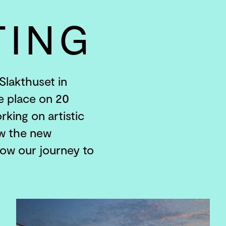
TING
Slakthuset in
e place on 20
rking on artistic
ow the new
low our journey to