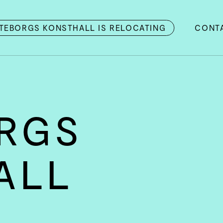
TEBORGS KONSTHALL IS RELOCATING
CONT
RGS
ALL