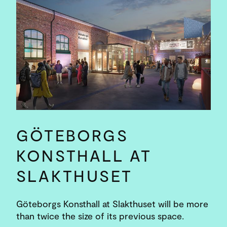
GÖTEBORGS
KONSTHALL AT
SLAKTHUSET
Göteborgs Konsthall at Slakthuset will be more
than twice the size of its previous space.