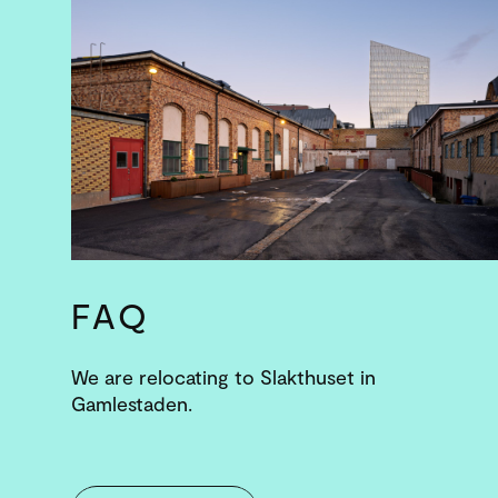
FAQ
We are relocating to Slakthuset in
Gamlestaden.