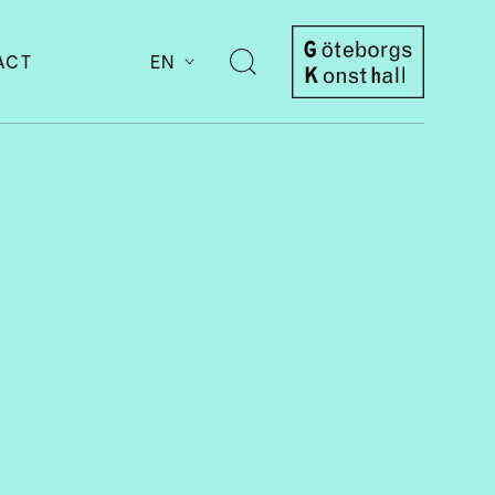
ACT
EN
Open
search
Göteborgs
Konsthall