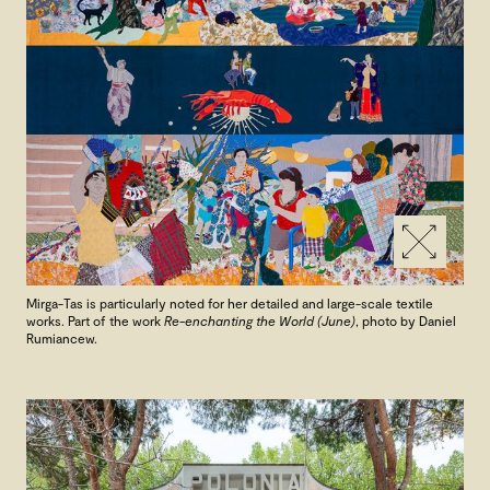
Mirga-Tas is particularly noted for her detailed and large-scale textile
works. Part of the work
Re-enchanting the World (June)
, photo by Daniel
Rumiancew.