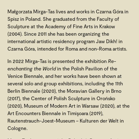
Małgorzata Mirga-Tas lives and works in Czarna Góra in
Spisz in Poland. She graduated from the Faculty of
Sculpture at the Academy of Fine Arts in Krakow
(2004). Since 2011 she has been organizing the
international artistic residency program Jaw Dikh! in
Czarna Góra, intended for Roma and non-Roma artists.
In 2022 Mirga-Tas is presented the exhibition
Re-
enchanting the World
in the Polish Pavilion of the
Venice Biennale, and her works have been shown at
several solo and group exhibitions, including the 11th
Berlin Biennale (2020), the Moravian Gallery in Brno
(2017), the Center of Polish Sculpture in Orońsko
(2020), Museum of Modern Art in Warsaw (2020), at the
Art Encounters Biennale in Timişoara (2019),
Rautenstrauch-Joest-Museum – Kulturen der Welt in
Cologne.