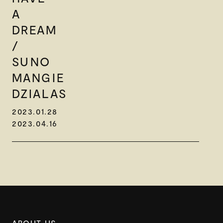
A
DREAM
/
SUNO
MANGIE
DZIALAS
2023.01.28
2023.04.16