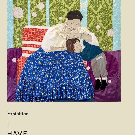
Exhibition
I
HAVE