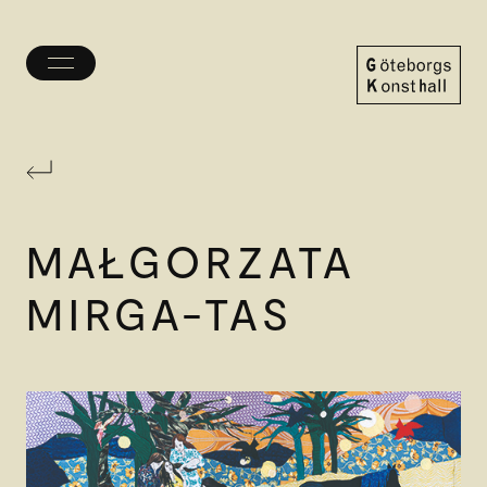
Toggle
menu
Göteborgs
Konsthall
MAŁGORZATA
MIRGA-TAS