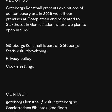
ABOUT US
Göteborgs Konsthall presents exhibitions of
contemporary art. In 2025 we left our
premises at Götaplatsen and relocated to
Slakthuset in Gamlestaden, where we plan to
open in 2027.
Göteborgs Konsthall is part of Göteborgs
Stads kulturförvaltning.
Privacy policy
Cookie settings
CONTACT
goteborgs.konsthall@kultur.goteborg.se
Gamlestadens Bibliotek (2nd floor)