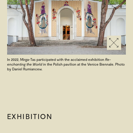
In 2022, Mirga-Tas participated with the acclaimed exhibition
Re-
enchanting the World
in the Polish pavilion at the Venice Biennale. Photo
by Daniel Rumiancew.
EXHIBITION