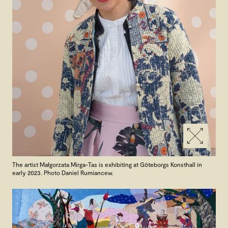
The artist Małgorzata Mirga-Tas is exhibiting at Göteborgs Konsthall in
early 2023. Photo Daniel Rumiancew.