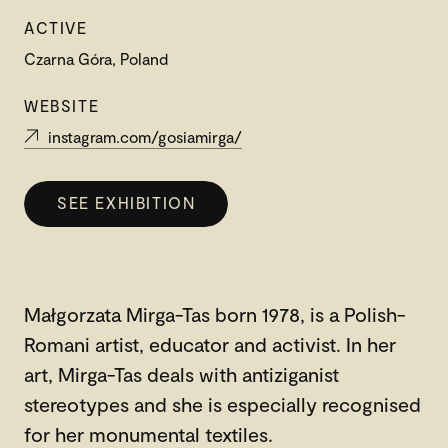
ACTIVE
Czarna Góra, Poland
WEBSITE
instagram.com/gosiamirga/
SEE EXHIBITION
Małgorzata Mirga-Tas born 1978, is a Polish-
Romani artist, educator and activist. In her
art, Mirga-Tas deals with antiziganist
stereotypes and she is especially recognised
for her monumental textiles.