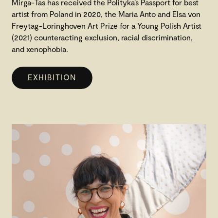
Mirga-Tas has received the Polityka’s Passport for best
artist from Poland in 2020, the Maria Anto and Elsa von
Freytag-Loringhoven Art Prize for a Young Polish Artist
(2021) counteracting exclusion, racial discrimination,
and xenophobia.
EXHIBITION