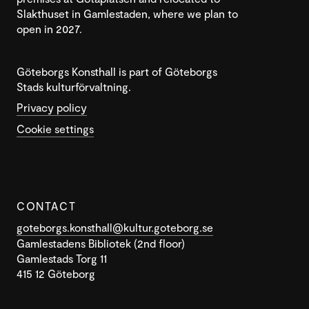
Slakthuset in Gamlestaden, where we plan to
open in 2027.
Göteborgs Konsthall is part of Göteborgs
Stads kulturförvaltning.
Privacy policy
Cookie settings
CONTACT
goteborgs.konsthall@kultur.goteborg.se
Gamlestadens Bibliotek (2nd floor)
Gamlestads Torg 11
415 12 Göteborg