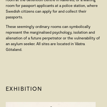
room for passport applicants at a police station, where
Swedish citizens can apply for and collect their
passports.
These seemingly ordinary rooms can symbolically
represent the marginalised psychology, isolation and
alienation of a future perpetrator or the vulnerability of
an asylum seeker. All sites are located in Västra
Götaland.
EXHIBITION