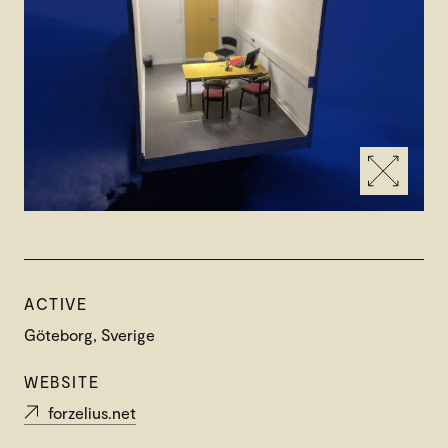
ACTIVE
Göteborg, Sverige
WEBSITE
forzelius.net