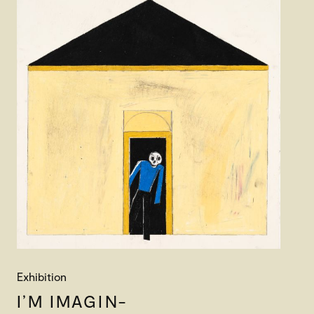
Exhibition
I’M IMAGIN-