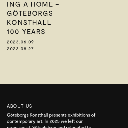
ING A HOME –
GÖTEBORGS
KONSTHALL
100 YEARS
2023.06.09
2023.08.27
ABOUT US
Göteborgs Konsthall presents exhibitions of
contemporary art. In 2025 we left our
premises at Götaplatsen and relocated to