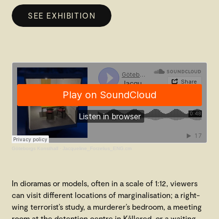
SEE EXHIBITION
Göteborgs Konsthall
·
Jacqueline_Forzelius_ENG.cm
In dioramas or models, often in a scale of 1:12, viewers
can visit different locations of marginalisation; a right-
wing terrorist’s study, a murderer’s bedroom, a meeting
room at the detention centre in Kållered, or a waiting