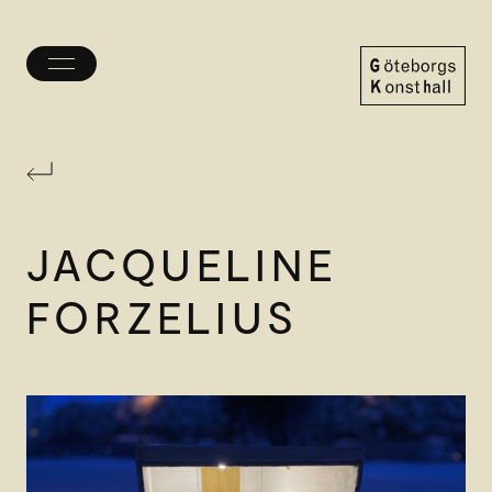
Toggle
menu
Göteborgs
Konsthall
JACQUELINE
FORZELIUS