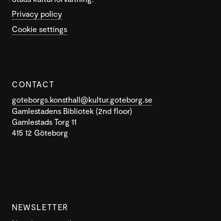
Privacy policy
Cookie settings
CONTACT
goteborgs.konsthall@kultur.goteborg.se
Gamlestadens Bibliotek (2nd floor)
Gamlestads Torg 11
415 12 Göteborg
NEWSLETTER