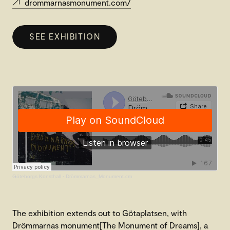
drommarnasmonument.com/
SEE EXHIBITION
Göteborgs Konsthall
·
Drömmarnas_Monument.cm
The exhibition extends out to Götaplatsen, with
Drömmarnas monument[The Monument of Dreams], a