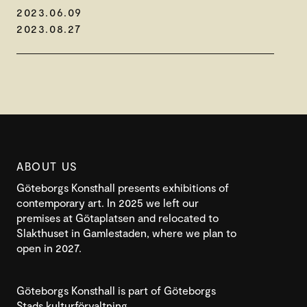
2023.06.09
2023.08.27
ABOUT US
Göteborgs Konsthall presents exhibitions of
contemporary art. In 2025 we left our
premises at Götaplatsen and relocated to
Slakthuset in Gamlestaden, where we plan to
open in 2027.
Göteborgs Konsthall is part of Göteborgs
Stads kulturförvaltning.