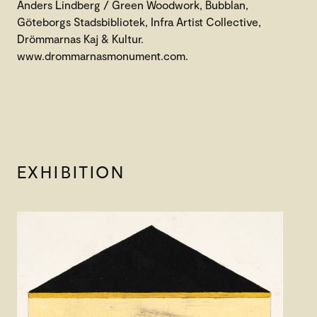
Anders Lindberg / Green Woodwork, Bubblan,
Göteborgs Stadsbibliotek, Infra Artist Collective,
Drömmarnas Kaj & Kultur.
www.drommarnasmonument.com.
EXHIBITION