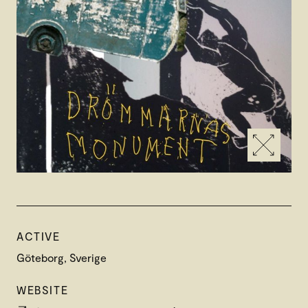
ACTIVE
Göteborg, Sverige
WEBSITE