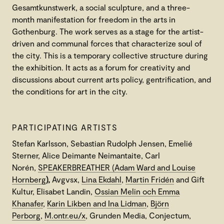
Gesamtkunstwerk, a social sculpture, and a three-
month manifestation for freedom in the arts in
Gothenburg. The work serves as a stage for the artist-
driven and communal forces that characterize soul of
the city. This is a temporary collective structure during
the exhibition. It acts as a forum for creativity and
discussions about current arts policy, gentrification, and
the conditions for art in the city.
PARTICIPATING ARTISTS
Stefan Karlsson, Sebastian Rudolph Jensen, Emelié
Sterner, Alice Deimante Neimantaite, Carl
Norén,
SPEAKERBREATHER (Adam Ward and Louise
Hornberg
),
Avgvsx,
Lina Ekdahl
,
Martin Fridén
and Gift
Kultur, Elisabet Landin,
Ossian Melin och Emma
Khanafer
,
Karin Likben and Ina Lidman
,
Björn
Perborg
,
M.ontr.eu/x
, Grunden Media, Conjectum,