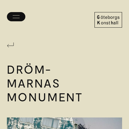
Toggle
menu
Göteborgs
Konsthall
DRÖM-
MARNAS
MONUMENT