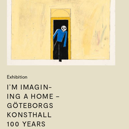
Exhibition
I’M IMAGIN-
ING A HOME –
GÖTEBORGS
KONSTHALL
100 YEARS