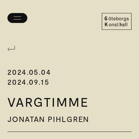
Toggle
menu
Göteborgs
Konsthall
2024.05.04
2024.09.15
VARGTIMME
JONATAN PIHLGREN