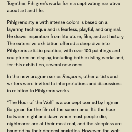
Together, Pihlgren’s works form a captivating narrative
about art and life.
Pihlgren’s style with intense colors is based on a
layering technique and is fearless, playful, and original.
He draws inspiration from literature, film, and art history.
The extensive exhibition offered a deep dive into
Pihlgren’s artistic practice, with over 100 paintings and
sculptures on display, including both existing works and,
for this exhibition, several new ones.
In the new program series
Respons
, other artists and
writers were invited to interpretations and discussions
in relation to Pihlgren’s works.
“The Hour of the Wolf” is a concept coined by Ingmar
Bergman for the film of the same name. It’s the hour
between night and dawn when most people die,
nightmares are at their most real, and the sleepless are
haunted by their deepest anxieties. However, the wolf