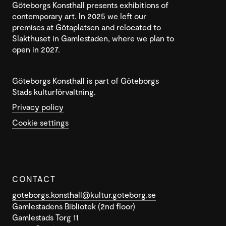
Göteborgs Konsthall presents exhibitions of
contemporary art. In 2025 we left our
premises at Götaplatsen and relocated to
Slakthuset in Gamlestaden, where we plan to
open in 2027.
Göteborgs Konsthall is part of Göteborgs
Stads kulturförvaltning.
Privacy policy
Cookie settings
CONTACT
goteborgs.konsthall@kultur.goteborg.se
Gamlestadens Bibliotek (2nd floor)
Gamlestads Torg 11