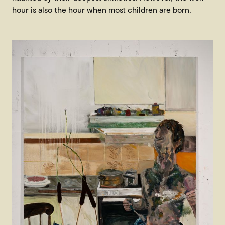
hour is also the hour when most children are born.