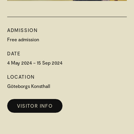
ADMISSION
Free admission
DATE
4 May 2024 – 15 Sep 2024
LOCATION
Göteborgs Konsthall
VISITOR INFO