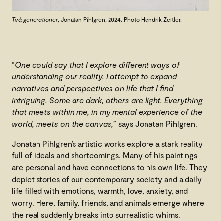
Två generationer
, Jonatan Pihlgren, 2024. Photo Hendrik Zeitler.
“
One could say that I explore different ways of
understanding our reality. I attempt to expand
narratives and perspectives on life that I find
intriguing. Some are dark, others are light. Everything
that meets within me, in my mental experience of the
world, meets on the canvas,
” says Jonatan Pihlgren.
Jonatan Pihlgren’s artistic works explore a stark reality
full of ideals and shortcomings. Many of his paintings
are personal and have connections to his own life. They
depict stories of our contemporary society and a daily
life filled with emotions, warmth, love, anxiety, and
worry. Here, family, friends, and animals emerge where
the real suddenly breaks into surrealistic whims.