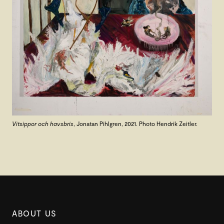
Vitsippor och havsbris
, Jonatan Pihlgren, 2021. Photo Hendrik Zeitler.
ABOUT US