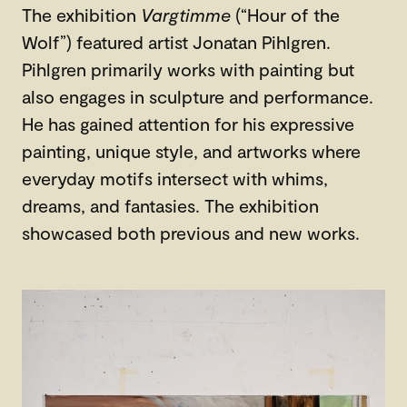
The exhibition
Vargtimme
(“Hour of the
Wolf”) featured artist Jonatan Pihlgren.
Pihlgren primarily works with painting but
also engages in sculpture and performance.
He has gained attention for his expressive
painting, unique style, and artworks where
everyday motifs intersect with whims,
dreams, and fantasies. The exhibition
showcased both previous and new works.