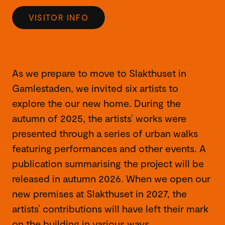
VISITOR INFO
As we prepare to move to Slakthuset in
Gamlestaden, we invited six artists to
explore the our new home. During the
autumn of 2025, the artists’ works were
presented through a series of urban walks
featuring performances and other events. A
publication summarising the project will be
released in autumn 2026. When we open our
new premises at Slakthuset in 2027, the
artists’ contributions will have left their mark
on the building in various ways.