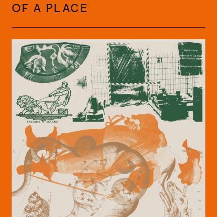
OF A PLACE