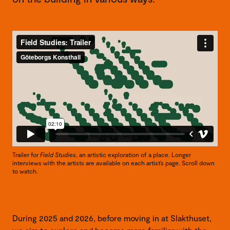
Trailer for
Field Studies
, an artistic exploration of a place. Longer
interviews with the artists are available on each artist’s page. Scroll down
to watch.
During 2025 and 2026, before moving in at Slakthuset,