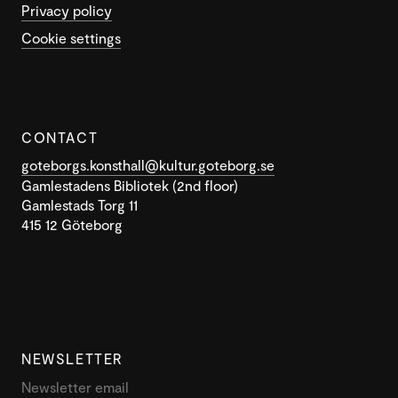
Privacy policy
Cookie settings
CONTACT
goteborgs.konsthall@kultur.goteborg.se
Gamlestadens Bibliotek (2nd floor)
Gamlestads Torg 11
415 12 Göteborg
NEWSLETTER