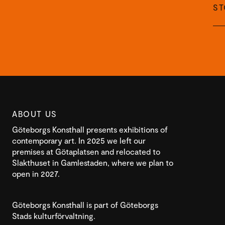
S
ABOUT US
Göteborgs Konsthall presents exhibitions of
contemporary art. In 2025 we left our
premises at Götaplatsen and relocated to
Slakthuset in Gamlestaden, where we plan to
open in 2027.
Göteborgs Konsthall is part of Göteborgs
Stads kulturförvaltning.