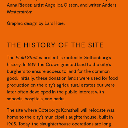
Anna Rieder, artist Angelica Olsson, and writer Anders
Westerström.
Graphic design by Lars Høie.
THE HISTORY OF THE SITE
The
Field Studies
project is rooted in Gothenburg’s
history. In 1619, the Crown granted land to the city’s
burghers to ensure access to land for the common
good. Initially, these donation lands were used for food
production on the city’s agricultural estates but were
later often developed in the public interest with
schools, hospitals, and parks.
The site where Göteborgs Konsthall will relocate was
home to the city’s municipal slaughterhouse, built in
1905. Today, the slaughterhouse operations are long