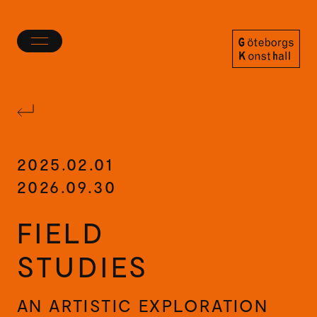
Toggle
menu
Göteborgs
Konsthall
2025.02.01
2026.09.30
FIELD
STUDIES
AN ARTISTIC EXPLORATION