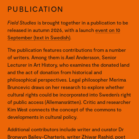
PUBLICATION
Field Studies
is brought together in a publication to be
released in autumn 2026, with a launch
event on 10
September (text in Swedish)
.
The publication features contributions from a number
of writers. Among them is Axel Andersson, Senior
Lecturer in Art History, who examines the donated land
and the act of donation from historical and
philosophical perspectives. Legal philosopher Merima
Bruncevic draws on her research to explore whether
cultural rights could be incorporated into Sweden’s right
of public access (Allemansrätten). Critic and researcher
Kim West connects the concept of the commons to
developments in cultural policy.
Additional contributors include writer and curator Dr
Bronwyn Bailey-Charteris, writer Zhiwar Rashid, poet