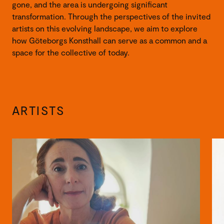
gone, and the area is undergoing significant
transformation. Through the perspectives of the invited
artists on this evolving landscape, we aim to explore
how Göteborgs Konsthall can serve as a common and a
space for the collective of today.
ARTISTS