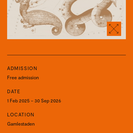
ADMISSION
Free admission
DATE
1 Feb 2025 – 30 Sep 2026
LOCATION
Gamlestaden