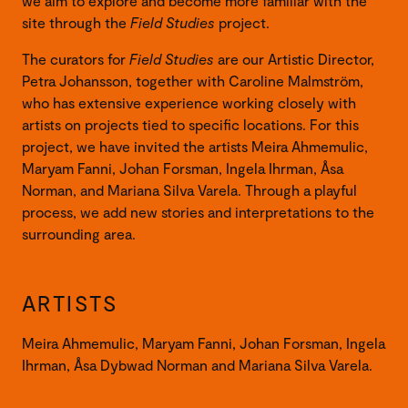
we aim to explore and become more familiar with the
site through the
Field Studies
project.
The curators for
Field Studies
are our Artistic Director,
Petra Johansson, together with Caroline Malmström,
who has extensive experience working closely with
artists on projects tied to specific locations. For this
project, we have invited the artists Meira Ahmemulic,
Maryam Fanni, Johan Forsman, Ingela Ihrman, Åsa
Norman, and Mariana Silva Varela. Through a playful
process, we add new stories and interpretations to the
surrounding area.
ARTISTS
Meira Ahmemulic, Maryam Fanni, Johan Forsman, Ingela
Ihrman, Åsa Dybwad Norman and Mariana Silva Varela.