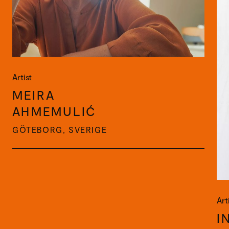
Artist
MEIRA
AHMEMULIĆ
GÖTEBORG, SVERIGE
Art
I